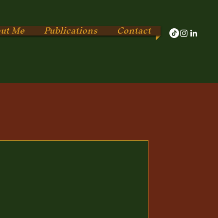
ut Me
Publications
Contact