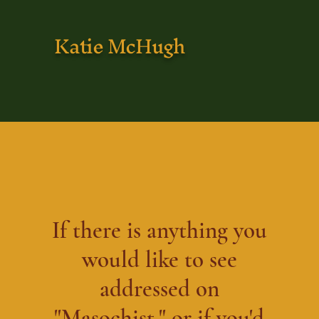
Katie McHugh
If there is anything you
would like to see
addressed on
"Masochist," or if you'd