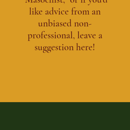
like advice from an
unbiased non-
professional, leave a
suggestion here!