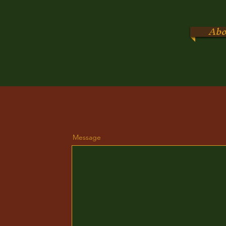
Abo
Message