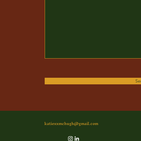
Se
katiexxmchugh@gmail.com