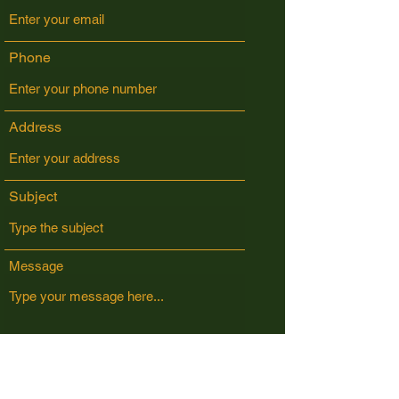
Phone
Address
Subject
Message