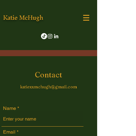
Katie McHugh
Contact
katiexxmchugh@gmail.com
Name
Email